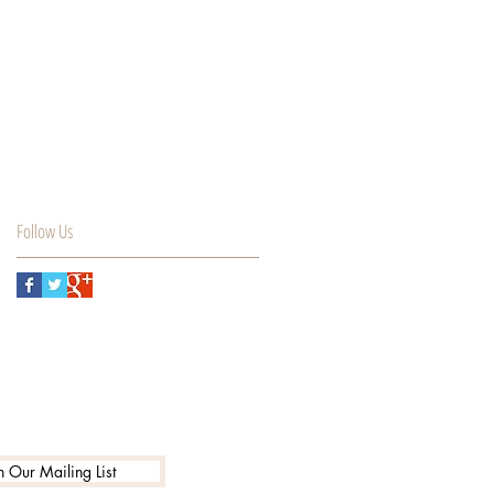
Follow Us
n Our Mailing List