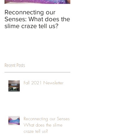
Reconnecting our
The Adaptability,
Senses: What does the
Creativity, and
slime craze tell us?
Strength of People
who are Extremely
Sensitive to their
Environmen
Recent Posts
Fall 2021 Newsletter
Reconnecting our Senses:
What does the slime
craze tell us?