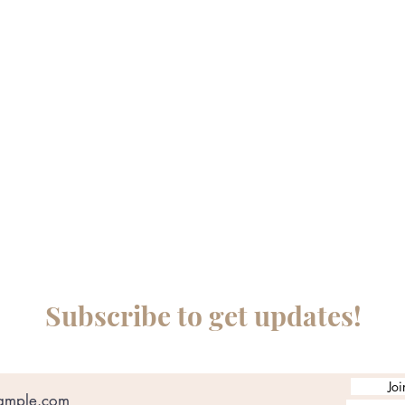
Subscribe to get updates!
Joi