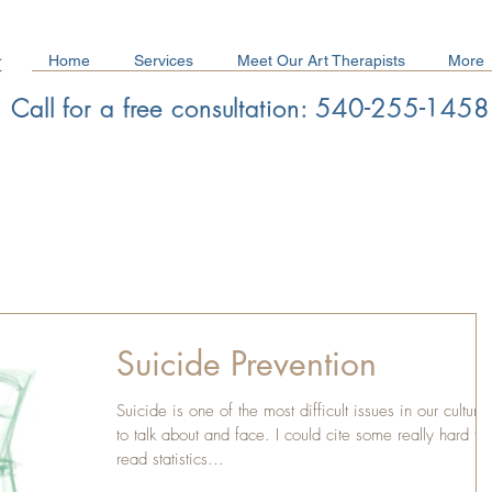
Home
Services
Meet Our Art Therapists
More
Call for a free consultation: 540-255-1458
Schedule a Free Consultation/ Make a Referral
Suicide Prevention
Suicide is one of the most difficult issues in our culture
to talk about and face. I could cite some really hard to
read statistics...