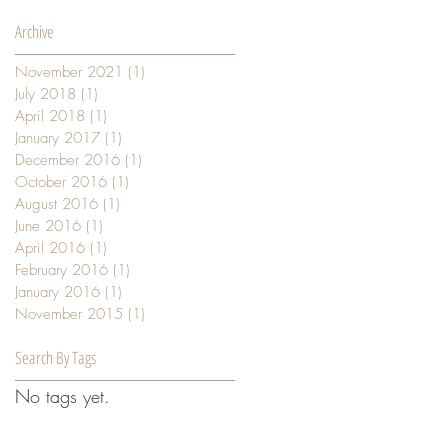
Archive
November 2021
(1)
1 post
July 2018
(1)
1 post
April 2018
(1)
1 post
January 2017
(1)
1 post
December 2016
(1)
1 post
October 2016
(1)
1 post
August 2016
(1)
1 post
June 2016
(1)
1 post
April 2016
(1)
1 post
February 2016
(1)
1 post
January 2016
(1)
1 post
November 2015
(1)
1 post
Search By Tags
No tags yet.