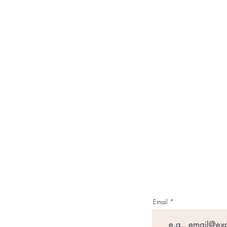
Email