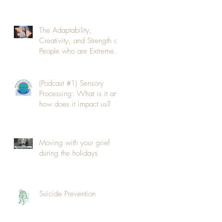
The Adaptability,
Creativity, and Strength of
People who are Extremely
Sensitive to their
Environmen
(Podcast #1) Sensory
Processing: What is it and
how does it impact us?
Moving with your grief
during the holidays
Suicide Prevention