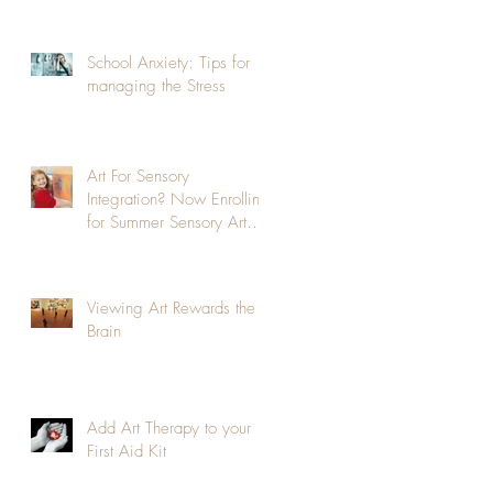
School Anxiety: Tips for
managing the Stress
Art For Sensory
Integration? Now Enrolling
for Summer Sensory Art
Class!
Viewing Art Rewards the
Brain
Add Art Therapy to your
First Aid Kit