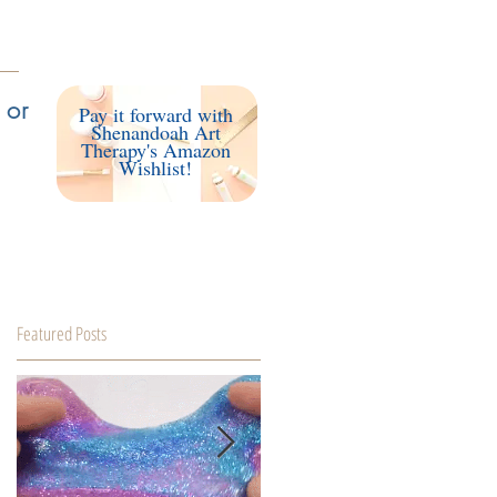
Access my Client Portal
 or
Pay it forward with
Shenandoah Art
Therapy's Amazon
Wishlist!
Featured Posts