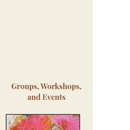
Groups, Workshops,
and Events