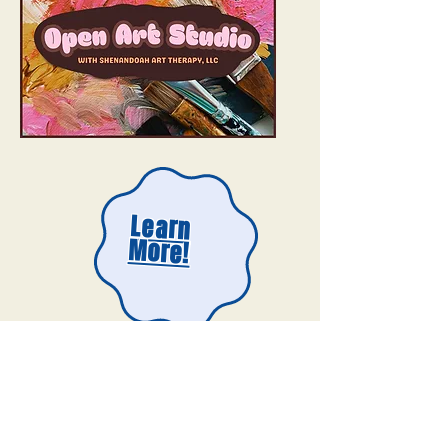
Learn
More!
Need inspiration for your next open studio
project? Check out our Digital Art Show!​​​