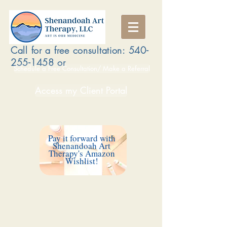
Call for a free consultation:
540-
255-1458
or
Schedule a Free Consultation/ Make a Referral
Access my Client Portal
Pay it forward with
Shenandoah Art
Therapy's Amazon
Wishlist!