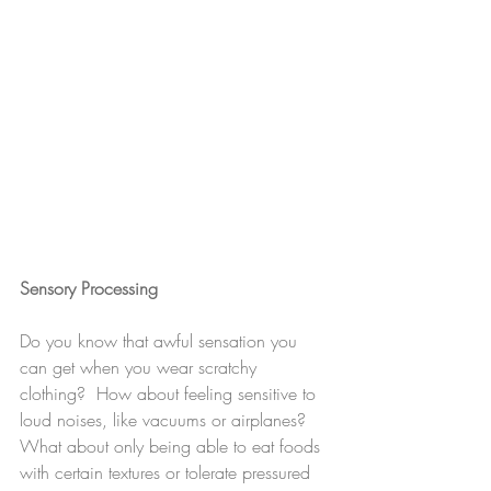
Sensory Processing
Do you know that awful sensation you 
can get when you wear scratchy 
clothing?  How about feeling sensitive to 
loud noises, like vacuums or airplanes?  
What about only being able to eat foods 
with certain textures or tolerate pressured 