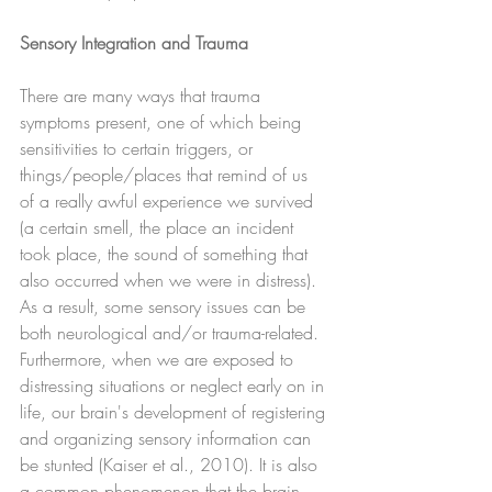
Sensory Integration and Trauma
There are many ways that trauma 
symptoms present, one of which being 
sensitivities to certain triggers, or 
things/people/places that remind of us 
of a really awful experience we survived 
(a certain smell, the place an incident 
took place, the sound of something that 
also occurred when we were in distress).  
As a result, some sensory issues can be 
both neurological and/or trauma-related.  
Furthermore, when we are exposed to 
distressing situations or neglect early on in 
life, our brain's development of registering 
and organizing sensory information can 
be stunted (Kaiser et al., 2010). It is also 
a common phenomenon that the brain 