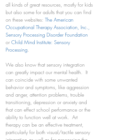
all kinds of great resources, mostly for kids 
but also some for adults that you can find 
on these websites: 
The American 
Occupational Therapy Association, Inc.
, 
Sensory Processing Disorder Foundation
or 
Child Mind Institute: Sensory 
Processing
. 
We also know that sensory integration 
can greatly impact our mental health.  It 
can coincide with some unwanted 
behavior and symptoms, like aggression 
and anger, attention problems, trouble 
transitioning, depression or anxiety and 
that can effect school performance or the 
ability to function well at work.  Art 
therapy can be an effective treatment, 
particularly for both visual/tactile sensory 
integration as well as for processing the 