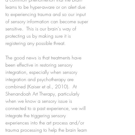
learns to be hyper-aware or on alert due 
to experiencing trauma and so our input 
of sensory information can become super 
sensitive.  This is our brain's way of 
protecting us by making sure it is 
registering any possible threat.
The good news is that treatments have 
been effective in restoring sensory 
integration, especially when sensory 
integration and psychotherapy are 
combined (Kaiser et al., 2010).  At 
Shenandoah Art Therapy, particularly 
when we know a sensory issue is 
connected to a past experience, we will 
integrate the triggering sensory 
experiences into the art process and/or 
trauma processing to help the brain learn 