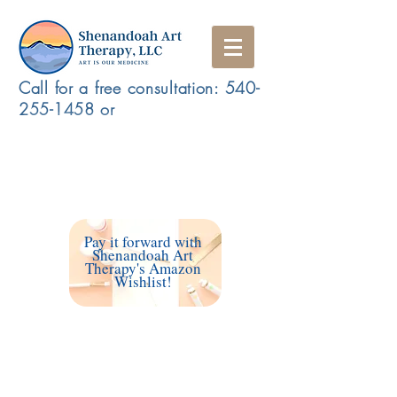
Call for a free consultation:
540-
255-1458
or
Schedule a Free Consultation/ Make a Referral
Access my Client Portal
Pay it forward with
Shenandoah Art
Therapy's Amazon
Wishlist!