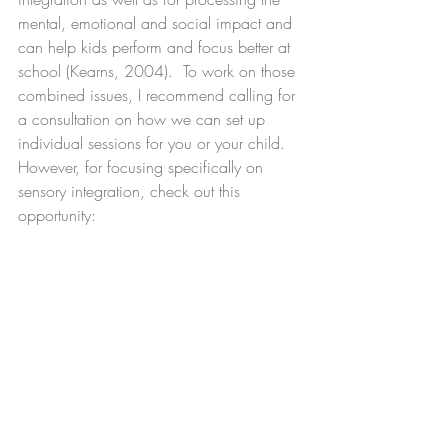
mental, emotional and social impact and 
can help kids perform and focus better at 
school (Kearns, 2004).  To work on those 
combined issues, I recommend calling for 
a consultation on how we can set up 
individual sessions for you or your child.  
However, for focusing specifically on 
sensory integration, check out this 
opportunity: