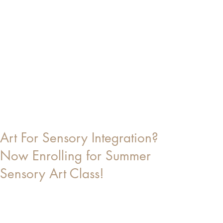
Art For Sensory Integration?
Now Enrolling for Summer
Sensory Art Class!