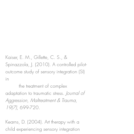
Kaiser, E. M., Gillette, C. S., & 
Spinazzola, J. (2010). A controlled pilot-
outcome study of sensory integration (SI) 
in 
         the treatment of complex 
adaptation to traumatic stress. 
Journal of 
Aggression, Maltreatment & Trauma, 
19(7)
, 699-720.
Kearns, D. (2004). Art therapy with a 
child experiencing sensory integration 