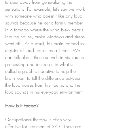
to steer away from generalizing the 
sensation.  For example, let’s say we work 
with someone who doesn’t like any loud 
sounds because he lost a family member 
in a tornado where the wind blew debris 
into the house, broke windows and sirens 
went off.  As a result, his brain learned to 
register all loud noises as a threat.  We 
can talk about those sounds in his trauma 
processing and include it in what is 
called a graphic narrative to help the 
brain learn to tell the difference between 
the loud noises from his trauma and the 
loud sounds in his everyday environment.
How is it treated?
Occupational therapy is often very 
effective for treatment of SPD.  There are 