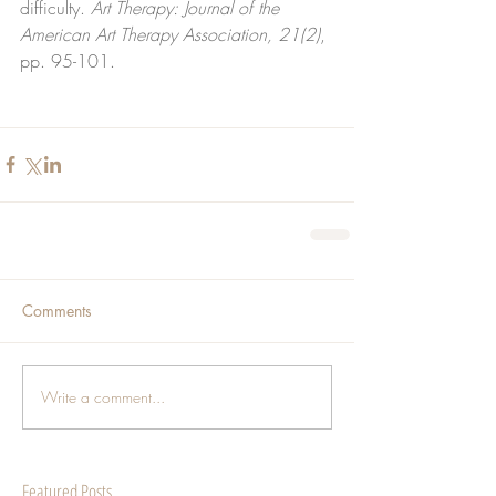
difficulty. 
Art Therapy: Journal of the 
American Art Therapy Association, 21(2)
, 
pp. 95-101.
Comments
Write a comment...
Featured Posts