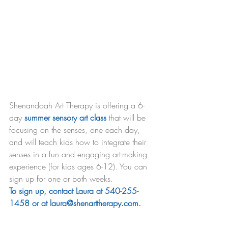
Shenandoah Art Therapy is offering a 6-
day 
summer sensory art class
 that will be 
focusing on the senses, one each day, 
and will teach kids how to integrate their 
senses in a fun and engaging art-making 
experience (for kids ages 6-12). You can 
sign up for one or both weeks.
To sign up, contact Laura at 540-255-
1458 or at laura@shenarttherapy.com.