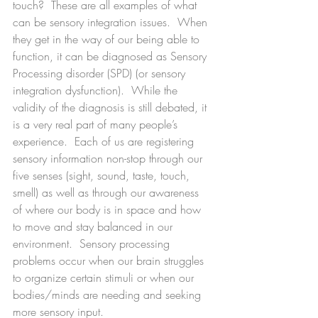
touch?  These are all examples of what 
can be sensory integration issues.  When 
they get in the way of our being able to 
function, it can be diagnosed as Sensory 
Processing disorder (SPD) (or sensory 
integration dysfunction).  While the 
validity of the diagnosis is still debated, it 
is a very real part of many people’s 
experience.  Each of us are registering 
sensory information non-stop through our 
five senses (sight, sound, taste, touch, 
smell) as well as through our awareness 
of where our body is in space and how 
to move and stay balanced in our 
environment.  Sensory processing 
problems occur when our brain struggles 
to organize certain stimuli or when our 
bodies/minds are needing and seeking 
more sensory input.