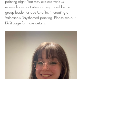
painting night. You may explore various 
materials and activities, or be guided by the 
group leader, Grace Chaffin, in creating a 
Valentine's Day-themed painting. Please see our 
FAQ page for more details.