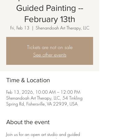
Guided Painting --
February 13th
Fri, Feb 13
  |  
Shenandoah Art Therapy, LLC
Tickets are not on sale
See other events
Time & Location
Feb 13, 2026, 10:00 AM – 12:00 PM
Shenandoah Art Therapy, LLC, 54 Tinkling
Spring Rd, Fishersville, VA 22939, USA
About the event
Join us for an open art studio and guided 