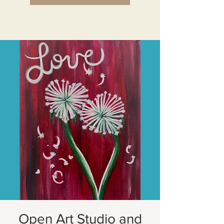
Open Art Studio and