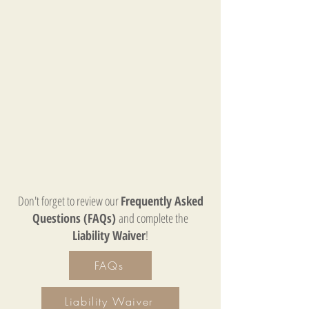
Don't forget to review our
Frequently Asked
Questions (FAQs)
and complete the
Liability Waiver
!
FAQs
Liability Waiver