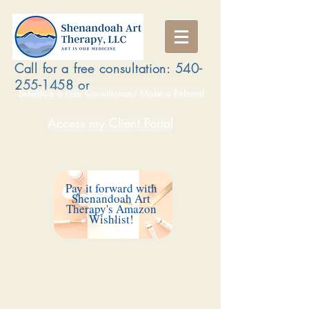
Call for a free consultation:
540-
255-1458
or
Schedule a Free Consultation/ Make a Referral
Access my Client Portal
Pay it forward with
Shenandoah Art
Therapy's Amazon
Wishlist!